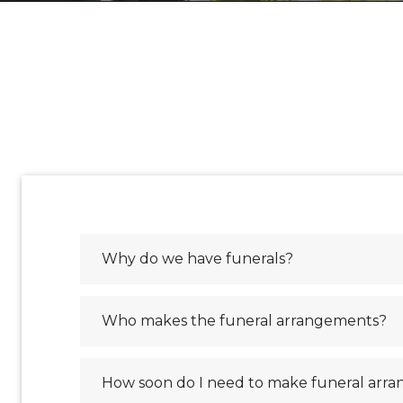
Why do we have funerals?
Who makes the funeral arrangements?
How soon do I need to make funeral arr