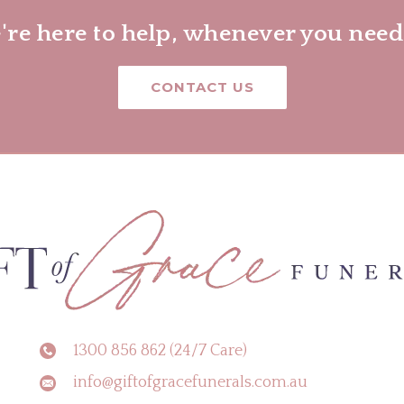
re here to help, whenever you need
CONTACT US
1300 856 862 (24/7 Care)
info@giftofgracefunerals.com.au