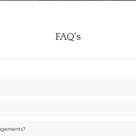
FAQ's
angements?