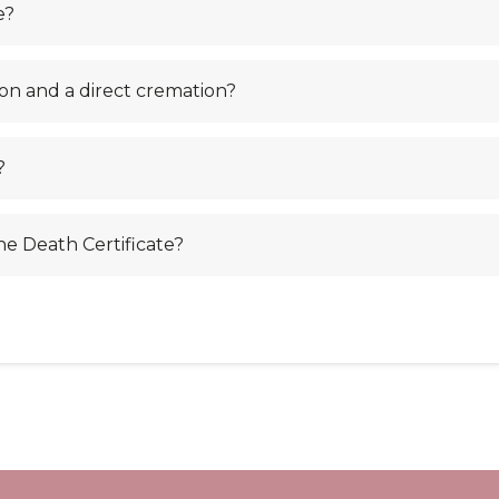
e?
on and a direct cremation?
?
the Death Certificate?