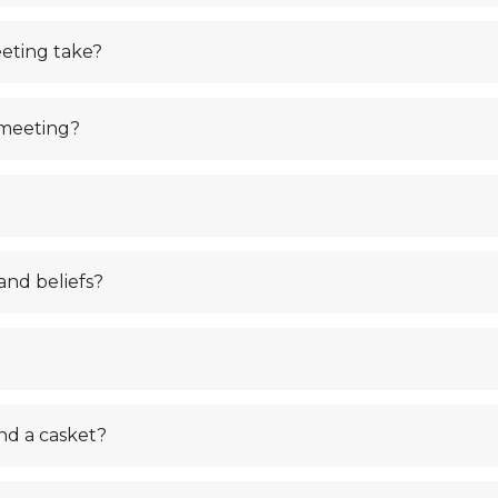
eting take?
 meeting?
and beliefs?
nd a casket?