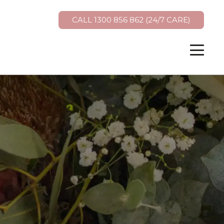
CALL 1300 856 862 (24/7 CARE)