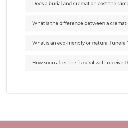
Does a burial and cremation cost the sam
What is the difference between a cremati
What is an eco-friendly or natural funeral
How soon after the funeral will I receive 