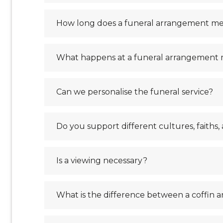
How long does a funeral arrangement me
What happens at a funeral arrangement
Can we personalise the funeral service?
Do you support different cultures, faiths, 
Is a viewing necessary?
What is the difference between a coffin a