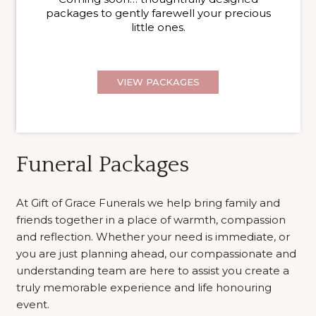
packages to gently farewell your precious
little ones.
VIEW PACKAGES
Funeral Packages
At Gift of Grace Funerals we help bring family and
friends together in a place of warmth, compassion
and reflection. Whether your need is immediate, or
you are just planning ahead, our compassionate and
understanding team are here to assist you create a
truly memorable experience and life honouring
event.