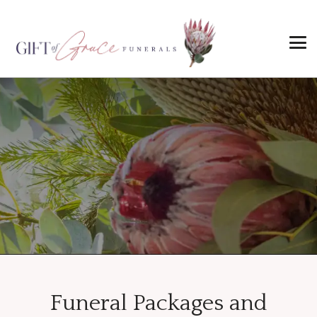
Funeral Packages and