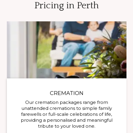
Pricing in Perth
CREMATION
Our cremation packages range from
unattended cremations to simple family
farewells or full-scale celebrations of life,
providing a personalised and meaningful
tribute to your loved one.