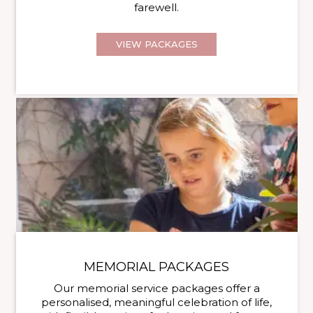
farewell.
VIEW PACKAGES
MEMORIAL PACKAGES
Our memorial service packages offer a
personalised, meaningful celebration of life,