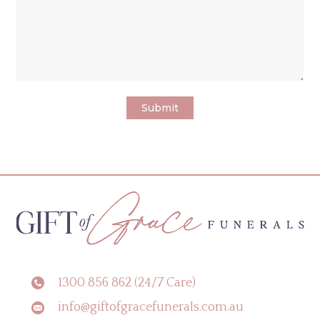
1300 856 862 (24/7 Care)
info@giftofgracefunerals.com.au