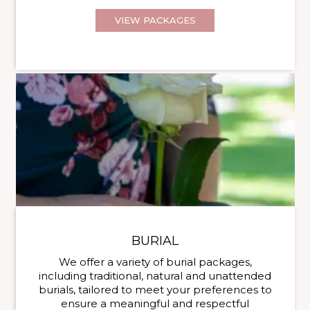
VIEW PACKAGES
BURIAL
We offer a variety of burial packages,
including traditional, natural and unattended
burials, tailored to meet your preferences to
ensure a meaningful and respectful