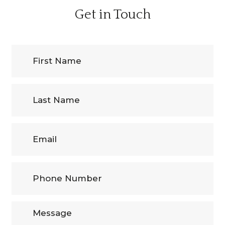
Get in Touch
First
Name
(Required)
Last
Name
Email
Phone
Number
(Required)
Message