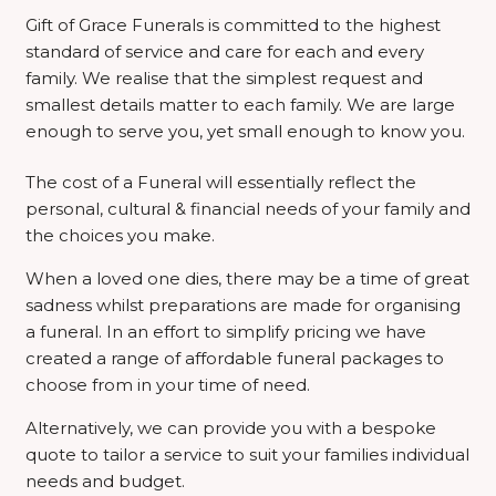
Gift of Grace Funerals is committed to the highest
standard of service and care for each and every
family. We realise that the simplest request and
smallest details matter to each family. We are large
enough to serve you, yet small enough to know you.
The cost of a Funeral will essentially reflect the
personal, cultural & financial needs of your family and
the choices you make.
When a loved one dies, there may be a time of great
sadness whilst preparations are made for organising
a funeral. In an effort to simplify pricing we have
created a range of affordable funeral packages to
choose from in your time of need.
Alternatively, we can provide you with a bespoke
quote to tailor a service to suit your families individual
needs and budget.