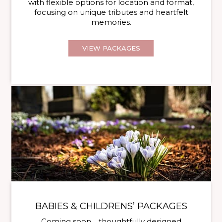
with flexible options for location and format,
focusing on unique tributes and heartfelt
memories.
VIEW PACKAGES
BABIES & CHILDRENS’ PACKAGES
Coming soon… thoughtfully designed