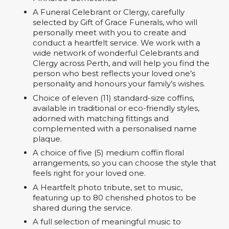
A Funeral Celebrant or Clergy, carefully
selected by Gift of Grace Funerals, who will
personally meet with you to create and
conduct a heartfelt service. We work with a
wide network of wonderful Celebrants and
Clergy across Perth, and will help you find the
person who best reflects your loved one’s
personality and honours your family’s wishes.
Choice of eleven (11) standard-size coffins,
available in traditional or eco-friendly styles,
adorned with matching fittings and
complemented with a personalised name
plaque.
A choice of five (5) medium coffin floral
arrangements, so you can choose the style that
feels right for your loved one.
A Heartfelt photo tribute, set to music,
featuring up to 80 cherished photos to be
shared during the service.
A full selection of meaningful music to