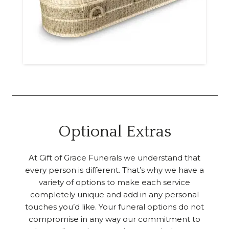
Optional Extras
At Gift of Grace Funerals we understand that
every person is different. That’s why we have a
variety of options to make each service
completely unique and add in any personal
touches you’d like. Your funeral options do not
compromise in any way our commitment to