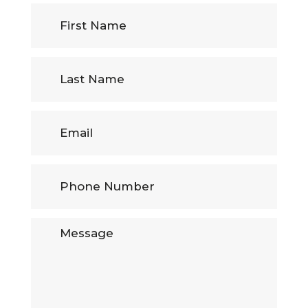
First
Name
(Required)
Last
Name
Email
Phone
Number
(Required)
Message