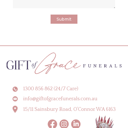
1300 856 862 (24/7 Care)
info@giftofgracefunerals.com.au
15/11 Sainsbury Road, O’Connor WA 6163