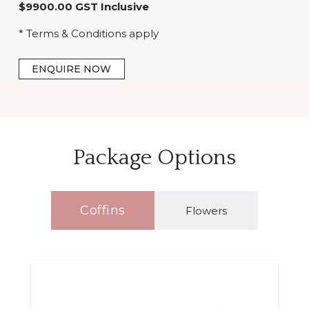
$9900.00 GST Inclusive
* Terms & Conditions apply
ENQUIRE NOW
Package Options
Coffins
Flowers