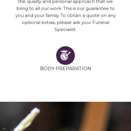
the quality and personal approach that we
bring to all our work. This is our guarantee to
you and your family. To obtain a quote on any
optional extras, please ask your Funeral
Specialist.
BODY PREPARATION