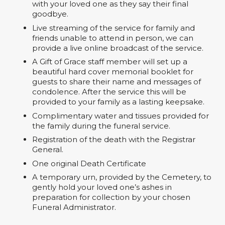
with your loved one as they say their final
goodbye.
Live streaming of the service for family and
friends unable to attend in person, we can
provide a live online broadcast of the service.
A Gift of Grace staff member will set up a
beautiful hard cover memorial booklet for
guests to share their name and messages of
condolence. After the service this will be
provided to your family as a lasting keepsake.
Complimentary water and tissues provided for
the family during the funeral service.
Registration of the death with the Registrar
General.
One original Death Certificate
A temporary urn, provided by the Cemetery, to
gently hold your loved one’s ashes in
preparation for collection by your chosen
Funeral Administrator.