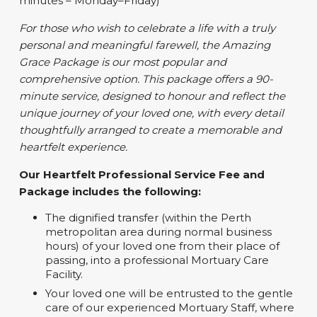
minutes – Monday–Friday)
For those who wish to celebrate a life with a truly
personal and meaningful farewell, the Amazing
Grace Package is our most popular and
comprehensive option. This package offers a 90-
minute service, designed to honour and reflect the
unique journey of your loved one, with every detail
thoughtfully arranged to create a memorable and
heartfelt experience.
Our Heartfelt Professional Service Fee and
Package includes the following:
The dignified transfer (within the Perth
metropolitan area during normal business
hours) of your loved one from their place of
passing, into a professional Mortuary Care
Facility.
Your loved one will be entrusted to the gentle
care of our experienced Mortuary Staff, where