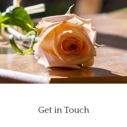
Get in Touch