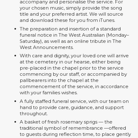
accompany and personalise the service. For
your chosen music, simply provide the song
title and your preferred artist. We will source
and download these for you from iTunes.
The preparation and insertion of a standard
funeral notice in The West Australian (Monday–
Saturday), as well as an online tribute in The
West Announcements.
With care and dignity, your loved one will arrive
at the cemetery in our hearse, either being
pre-placed in the chapel prior to the service
commencing by our staff, or accompanied by
pallbearers into the chapel at the
commencement of the service, in accordance
with your families wishes.
A fully staffed funeral service, with our team on
hand to provide care, guidance, and support
throughout.
A basket of fresh rosemary sprigs — the
traditional symbol of remembrance —offered
to guests during reflection time, to place gently