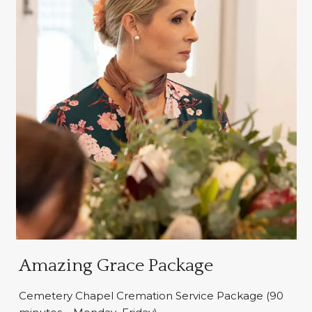
Amazing Grace Package
Cemetery Chapel Cremation Service Package (90