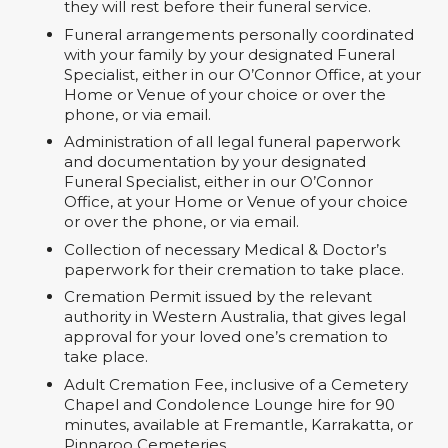
they will rest before their funeral service.
Funeral arrangements personally coordinated
with your family by your designated Funeral
Specialist, either in our O’Connor Office, at your
Home or Venue of your choice or over the
phone, or via email.
Administration of all legal funeral paperwork
and documentation by your designated
Funeral Specialist, either in our O’Connor
Office, at your Home or Venue of your choice
or over the phone, or via email.
Collection of necessary Medical & Doctor’s
paperwork for their cremation to take place.
Cremation Permit issued by the relevant
authority in Western Australia, that gives legal
approval for your loved one’s cremation to
take place.
Adult Cremation Fee, inclusive of a Cemetery
Chapel and Condolence Lounge hire for 90
minutes, available at Fremantle, Karrakatta, or
Pinnaroo Cemeteries.