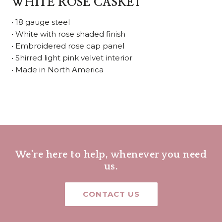
WHITE ROSE CASKET
• 18 gauge steel
• White with rose shaded finish
• Embroidered rose cap panel
• Shirred light pink velvet interior
• Made in North America
We're here to help, whenever you need
us.
CONTACT US