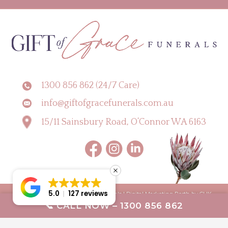
1300 856 862 (24/7 Care)
info@giftofgracefunerals.com.au
15/11 Sainsbury Road, O’Connor WA 6163
5.0
127 reviews
Copyright © 2026 Gift of Grace Funerals |
Digital Marketing Perth by CLIK
📞 CALL NOW – 1300 856 862
Digital
Terms & Conditions