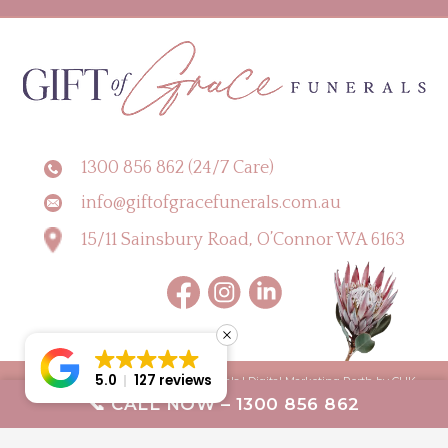
1300 856 862 (24/7 Care)
info@giftofgracefunerals.com.au
15/11 Sainsbury Road, O’Connor WA 6163
5.0
127 reviews
Copyright © 2026 Gift of Grace Funerals |
Digital Marketing Perth by CLIK
📞 CALL NOW – 1300 856 862
Digital
Terms & Conditions