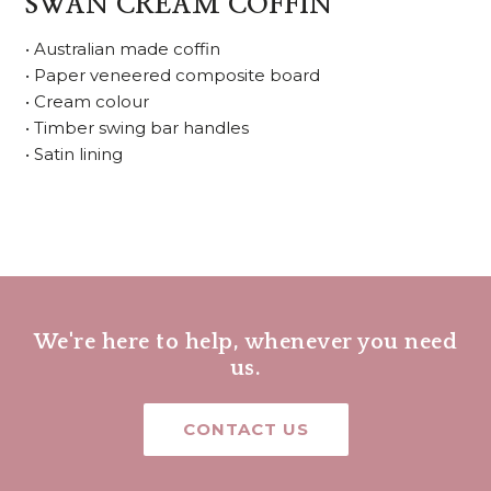
SWAN CREAM COFFIN
• Australian made coffin
• Paper veneered composite board
• Cream colour
• Timber swing bar handles
• Satin lining
We're here to help, whenever you need
us.
CONTACT US