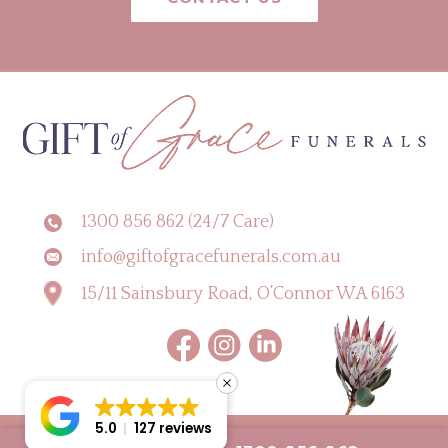
1300 856 862 (24/7 Care)
info@giftofgracefunerals.com.au
15/11 Sainsbury Road, O’Connor WA 6163
5.0
127 reviews
Copyright © 2026 Gift of Grace Funerals |
Digital Marketing Perth by CLIK