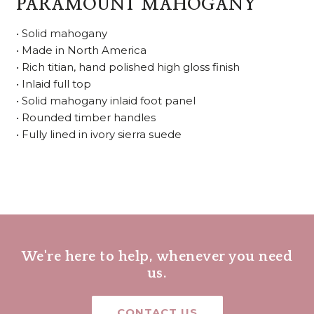
PARAMOUNT MAHOGANY
• Solid mahogany
• Made in North America
• Rich titian, hand polished high gloss finish
• Inlaid full top
• Solid mahogany inlaid foot panel
• Rounded timber handles
• Fully lined in ivory sierra suede
We're here to help, whenever you need
us.
CONTACT US