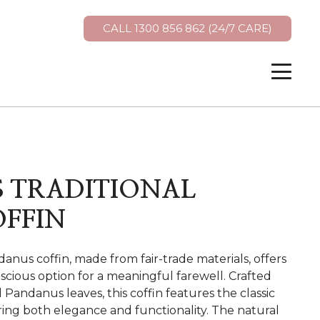
CALL 1300 856 862 (24/7 CARE)
 TRADITIONAL
OFFIN
anus coffin, made from fair-trade materials, offers
scious option for a meaningful farewell. Crafted
Pandanus leaves, this coffin features the classic
ing both elegance and functionality. The natural