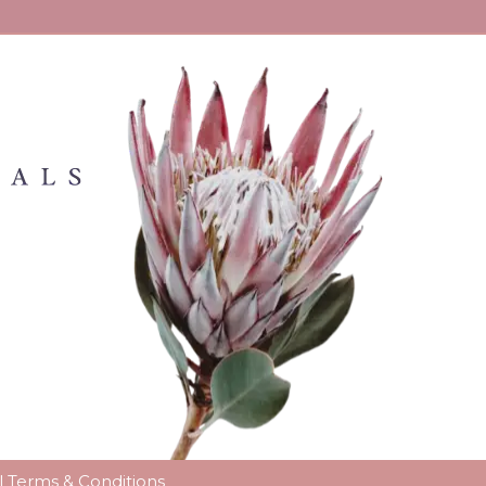
l
Terms & Conditions