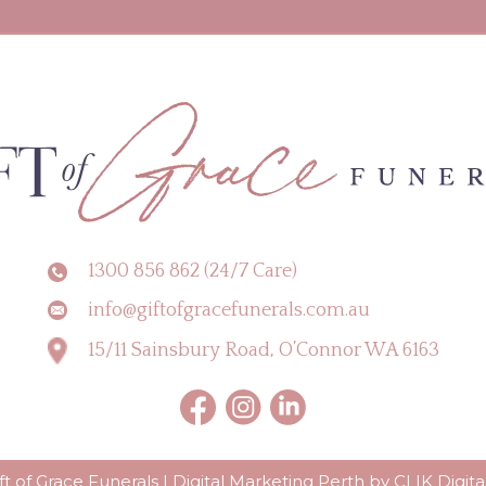
1300 856 862 (24/7 Care)
info@giftofgracefunerals.com.au
15/11 Sainsbury Road, O’Connor WA 6163
t of Grace Funerals |
Digital Marketing Perth by CLIK Digita