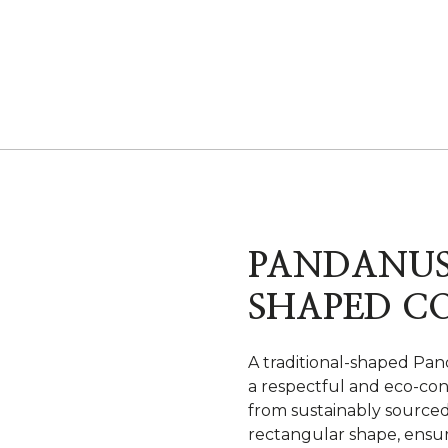
PANDANUS
SHAPED C
A traditional-shaped Pand
a respectful and eco-con
from sustainably sourced 
rectangular shape, ensur