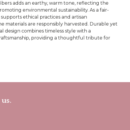
ibers adds an earthy, warm tone, reflecting the
omoting environmental sustainability. As a fair-
 supports ethical practices and artisan
e materials are responsibly harvested. Durable yet
nal design combines timeless style with a
aftsmanship, providing a thoughtful tribute for
 us.