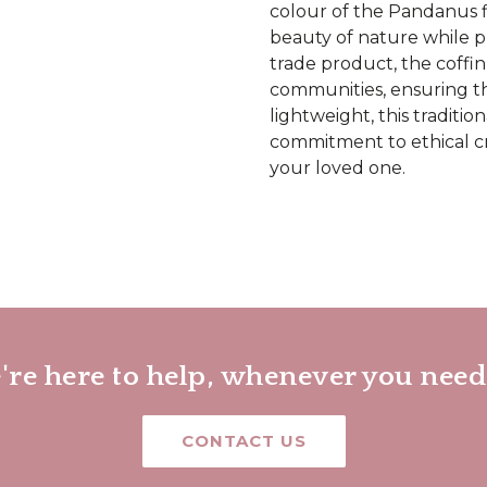
colour of the Pandanus f
beauty of nature while pr
trade product, the coffin
communities, ensuring th
lightweight, this traditio
commitment to ethical cr
your loved one.
re here to help, whenever you need
CONTACT US