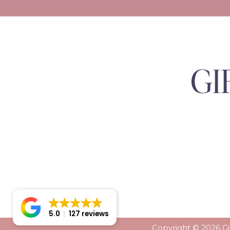
5.0
127 reviews
Copyright © 2026 Gif