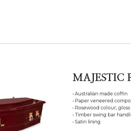
MAJESTIC
• Australian made coffin
• Paper veneered compos
• Rosewood colour, gloss 
• Timber swing bar handl
• Satin lining