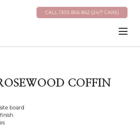
CALL 1300 856 862 (24/7 CARE)
 ROSEWOOD COFFIN
ite board
finish
es