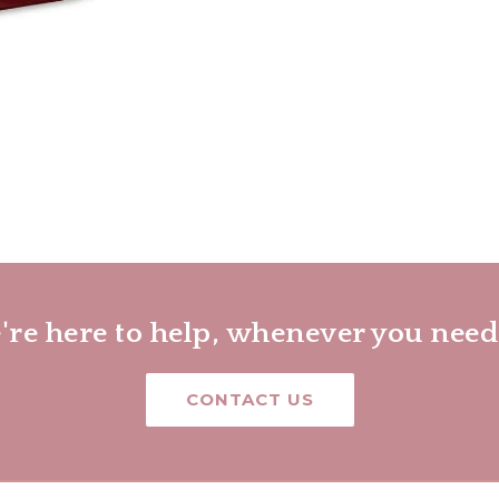
re here to help, whenever you need
CONTACT US