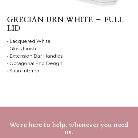
GRECIAN URN WHITE – FULL
LID
• Lacquered White
• Gloss Finish
• Extension Bar Handles
• Octagonal End Design
• Satin Interior
We're here to help, whenever you need
us.