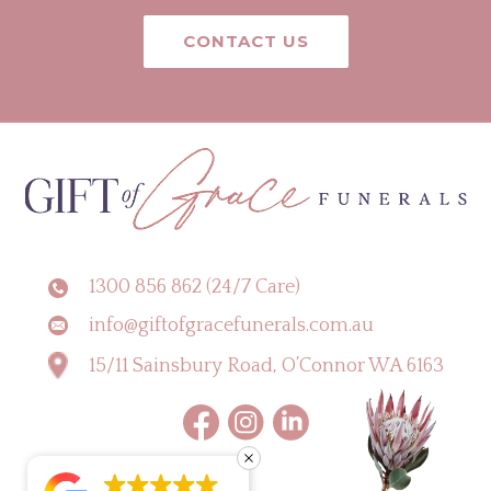
CONTACT US
1300 856 862 (24/7 Care)
info@giftofgracefunerals.com.au
15/11 Sainsbury Road, O’Connor WA 6163