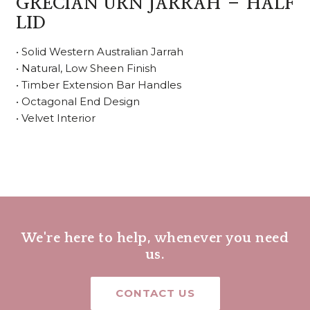
GRECIAN URN JARRAH – HALF
LID
• Solid Western Australian Jarrah
• Natural, Low Sheen Finish
• Timber Extension Bar Handles
• Octagonal End Design
• Velvet Interior
We're here to help, whenever you need
us.
CONTACT US