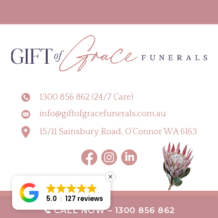
1300 856 862 (24/7 Care)
info@giftofgracefunerals.com.au
15/11 Sainsbury Road, O’Connor WA 6163
5.0
127 reviews
Copyright © 2026 Gift of Grace Funerals |
Digital Marketing Perth by CLIK
📞 CALL NOW – 1300 856 862
Digital
Terms & Conditions