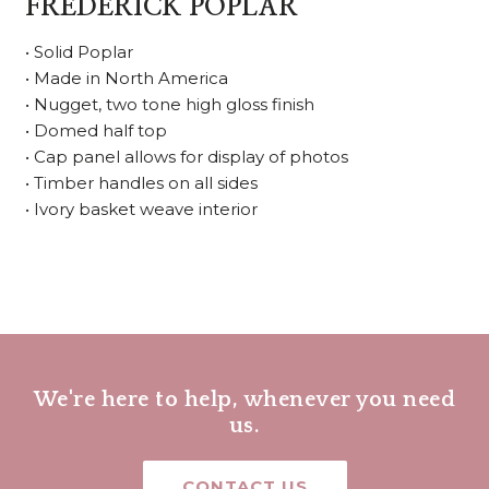
FREDERICK POPLAR
• Solid Poplar
• Made in North America
• Nugget, two tone high gloss finish
• Domed half top
• Cap panel allows for display of photos
• Timber handles on all sides
• Ivory basket weave interior
We're here to help, whenever you need
us.
CONTACT US