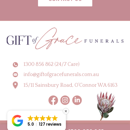
1300 856 862 (24/7 Care)
info@giftofgracefunerals.com.au
15/11 Sainsbury Road, O’Connor WA 6163
5.0
127 reviews
Copyright © 2026 Gift of Grace Funerals |
Digital Marketing Perth by CLIK