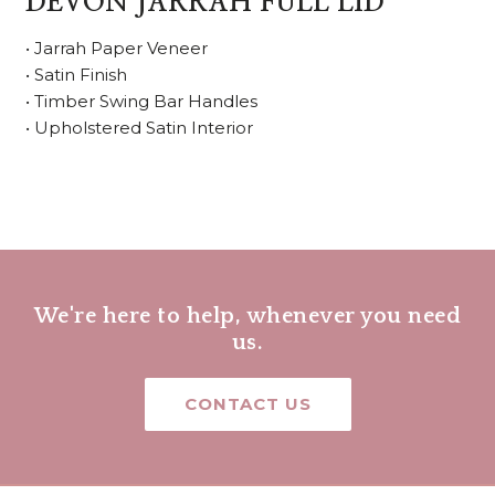
DEVON JARRAH FULL LID
• Jarrah Paper Veneer
• Satin Finish
• Timber Swing Bar Handles
• Upholstered Satin Interior
We're here to help, whenever you need
us.
CONTACT US