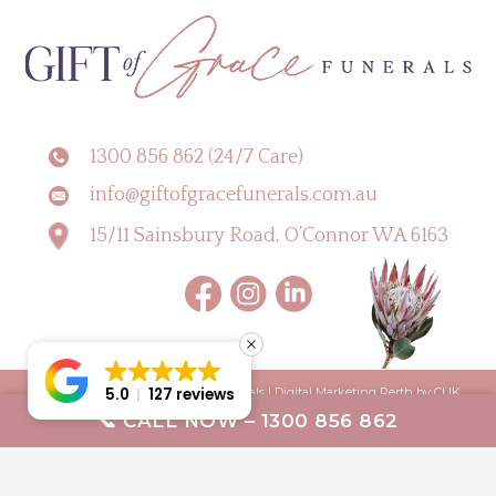
1300 856 862 (24/7 Care)
info@giftofgracefunerals.com.au
15/11 Sainsbury Road, O’Connor WA 6163
Copyright © 2026 Gift of Grace Funerals |
Digital Marketing Perth by CLIK
5.0
127 reviews
📞 CALL NOW – 1300 856 862
Digital
Terms & Conditions