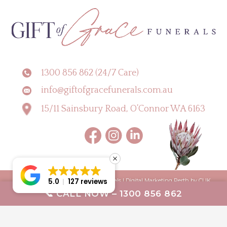
1300 856 862 (24/7 Care)
info@giftofgracefunerals.com.au
15/11 Sainsbury Road, O’Connor WA 6163
5.0
127 reviews
Copyright © 2026 Gift of Grace Funerals |
Digital Marketing Perth by CLIK
📞 CALL NOW – 1300 856 862
Digital
Terms & Conditions