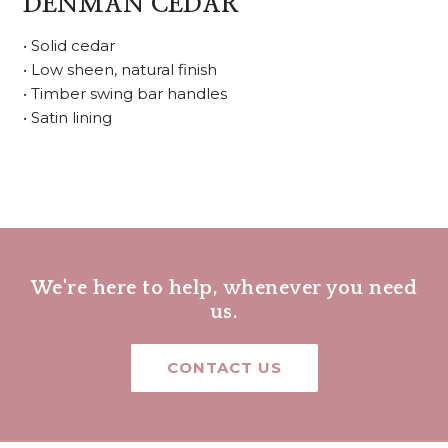
DENMAN CEDAR
• Solid cedar
• Low sheen, natural finish
• Timber swing bar handles
• Satin lining
We're here to help, whenever you need
us.
CONTACT US