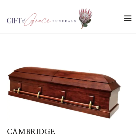
CAMBRIDGE