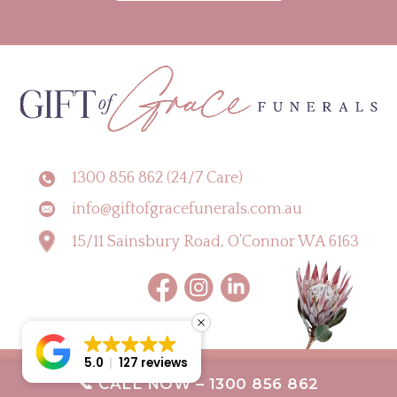
1300 856 862 (24/7 Care)
info@giftofgracefunerals.com.au
15/11 Sainsbury Road, O’Connor WA 6163
5.0
127 reviews
Copyright © 2026 Gift of Grace Funerals |
Digital Marketing Perth by CLIK
📞 CALL NOW – 1300 856 862
Digital
Terms & Conditions