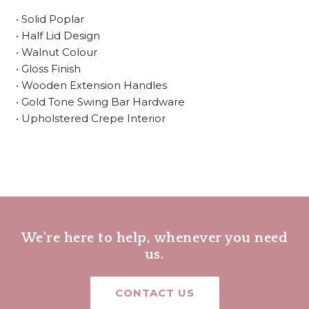
• Solid Poplar
• Half Lid Design
• Walnut Colour
• Gloss Finish
• Wooden Extension Handles
• Gold Tone Swing Bar Hardware
• Upholstered Crepe Interior
We're here to help, whenever you need
us.
CONTACT US